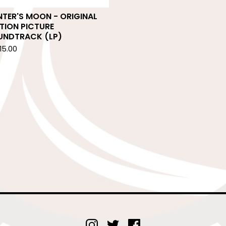
TER'S MOON - ORIGINAL
TION PICTURE
UNDTRACK (LP)
15.00