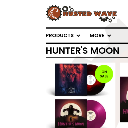
PRODUCTS
MORE
HUNTER'S MOON
ON
SALE