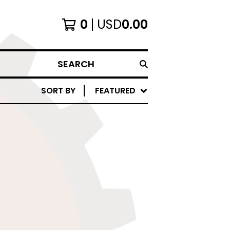
0
USD
0.00
SEARCH
SORT BY
FEATURED