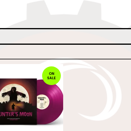
ON
SALE