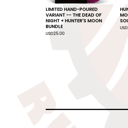
LIMITED HAND-POURED
HUN
VARIANT -- THE DEAD OF
MO
NIGHT + HUNTER'S MOON
SO
BUNDLE
USD
USD
25.00