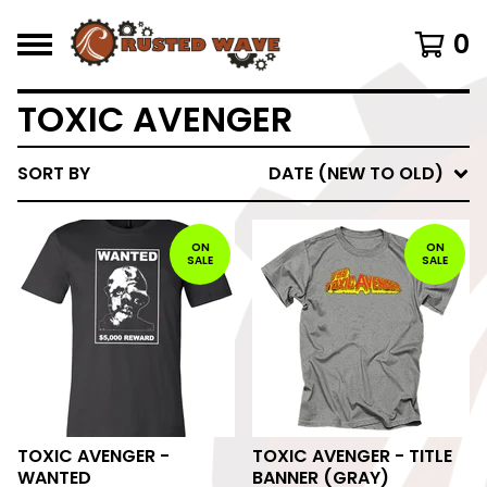
0
TOXIC AVENGER
SORT BY
DATE (NEW TO OLD)
ON
ON
SALE
SALE
TOXIC AVENGER -
TOXIC AVENGER - TITLE
WANTED
BANNER (GRAY)