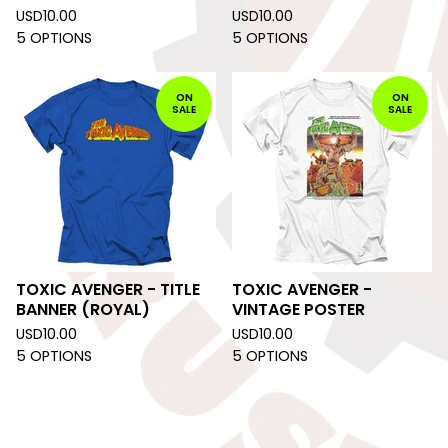
USD
10.00
USD
10.00
5 OPTIONS
5 OPTIONS
ON
ON
SALE
SALE
TOXIC AVENGER - TITLE
TOXIC AVENGER -
BANNER (ROYAL)
VINTAGE POSTER
USD
10.00
USD
10.00
5 OPTIONS
5 OPTIONS