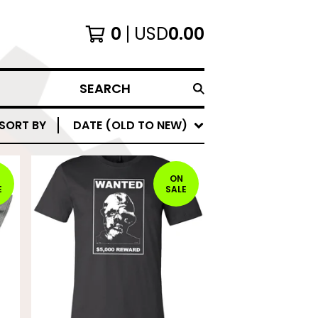
0
USD
0.00
SEARCH
SORT BY
DATE (OLD TO NEW)
ON
E
SALE