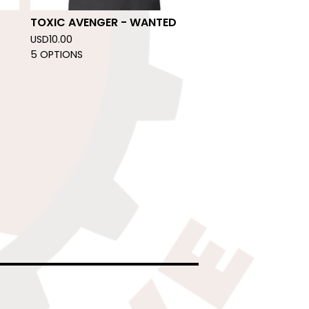
TOXIC AVENGER - WANTED
USD
10.00
5 OPTIONS