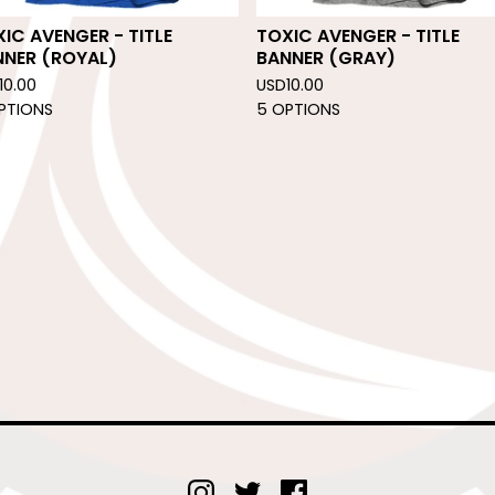
IC AVENGER - TITLE
TOXIC AVENGER - TITLE
NNER (ROYAL)
BANNER (GRAY)
10.00
USD
10.00
PTIONS
5 OPTIONS