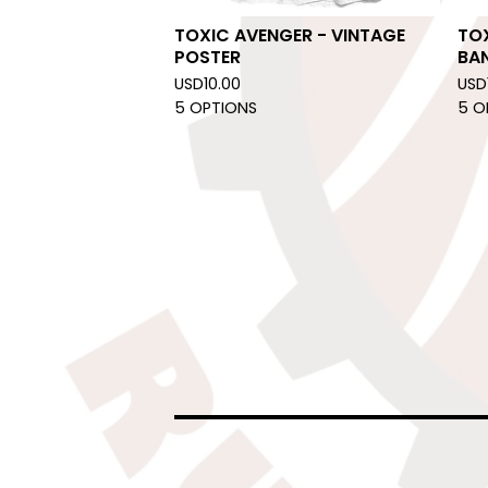
TOXIC AVENGER - VINTAGE
TOX
POSTER
BA
USD
10.00
USD
5 OPTIONS
5 O