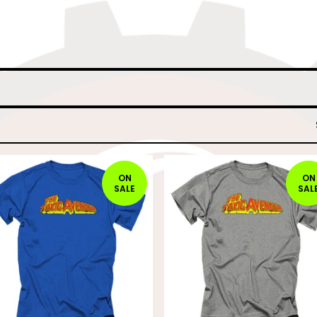
ON
ON
SALE
SAL