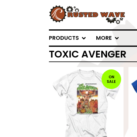
PRODUCTS
MORE
TOXIC AVENGER
ON
SALE